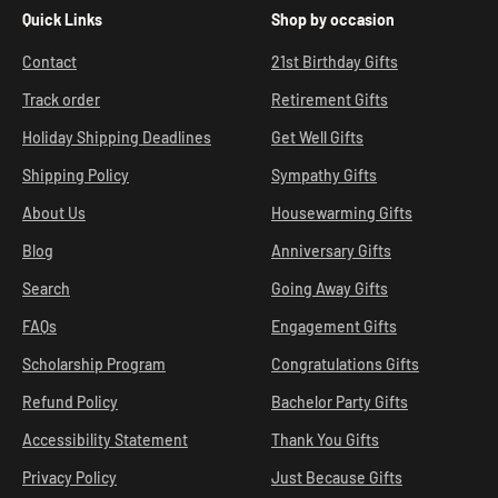
Quick Links
Shop by occasion
Contact
21st Birthday Gifts
Track order
Retirement Gifts
Holiday Shipping Deadlines
Get Well Gifts
Shipping Policy
Sympathy Gifts
About Us
Housewarming Gifts
Blog
Anniversary Gifts
Search
Going Away Gifts
FAQs
Engagement Gifts
Scholarship Program
Congratulations Gifts
Refund Policy
Bachelor Party Gifts
Accessibility Statement
Thank You Gifts
Privacy Policy
Just Because Gifts