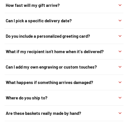
How fast will my gift arrive?
Can I pick a specific delivery date?
Do you include a personalized greeting card?
What if my recipient isn't home when it's delivered?
Can I add my own engraving or custom touches?
What happens if something arrives damaged?
Where do you ship to?
Are these baskets really made by hand?