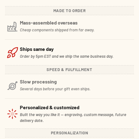
MADE TO ORDER
Mass-assembled overseas
Cheap components shipped from far away.
Ships same day
Order by 5pm EST and we ship the same business day.
SPEED & FULFILLMENT
Slow processing
Several days before your gift even ships.
Personalized & customized
Built the way you like it — engraving, custom message, future
delivery date.
PERSONALIZATION