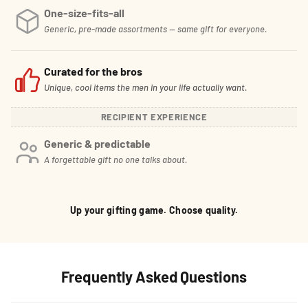
One-size-fits-all
Generic, pre-made assortments — same gift for everyone.
Curated for the bros
Unique, cool items the men in your life actually want.
RECIPIENT EXPERIENCE
Generic & predictable
A forgettable gift no one talks about.
Up your gifting game. Choose quality.
Frequently Asked Questions