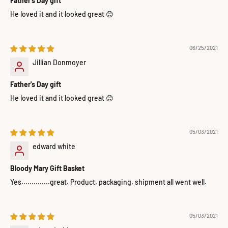
Father's Day gift
He loved it and it looked great 😊
06/25/2021
Jillian Donmoyer
Father's Day gift
He loved it and it looked great 😊
05/03/2021
edward white
Bloody Mary Gift Basket
Yes..............great. Product, packaging, shipment all went well.
05/03/2021