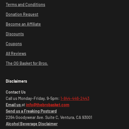
Terms and Conditions
Donation Request
Become an Affiliate
Discounts
Coupons
All Reviews
The OG Basket for Bros.
Disclaimers
Contact Us
Call us Monday-Friday, 9-5pm:
1-844-446-2443
Email us
at
info@thebrobasket.com
Send us a Freaking Postcard
2264 Goodywear Ave. Suite C, Ventura, CA 93001
Alcohol Beverage Disclaimer