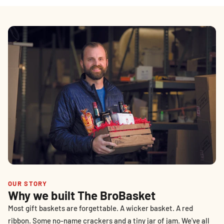
OUR STORY
Why we built The BroBasket
Most gift baskets are forgettable. A wicker basket. A red
ribbon. Some no-name crackers and a tiny jar of jam. We've all