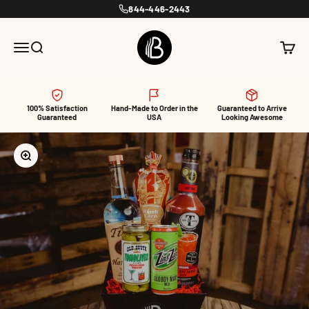
Skip to content
844-446-2443
BroBasket
Menu
Search
Cart
100% Satisfaction
Hand-Made to Order in the
Guaranteed to Arrive
Guaranteed
USA
Looking Awesome
Zoom