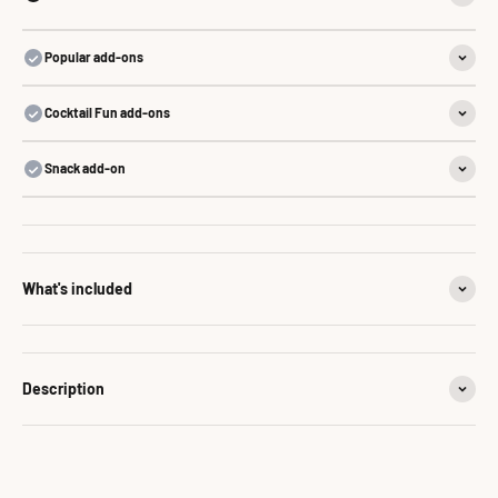
Popular add-ons
Cocktail Fun add-ons
Snack add-on
What's included
Description