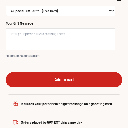
Your Gift Message
Maximum 200 characters
Add to cart
Includes your personalized gift message on a greeting card
Orders placed by 5PM EST ship same day