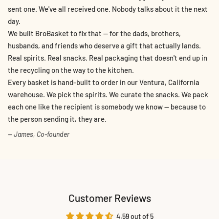
sent one. We've all received one. Nobody talks about it the next
day.
We built BroBasket to fix that — for the dads, brothers,
husbands, and friends who deserve a gift that actually lands.
Real spirits. Real snacks. Real packaging that doesn't end up in
the recycling on the way to the kitchen.
Every basket is hand-built to order in our Ventura, California
warehouse. We pick the spirits. We curate the snacks. We pack
each one like the recipient is somebody we know — because to
the person sending it, they are.
— James, Co-founder
Customer Reviews
4.59 out of 5