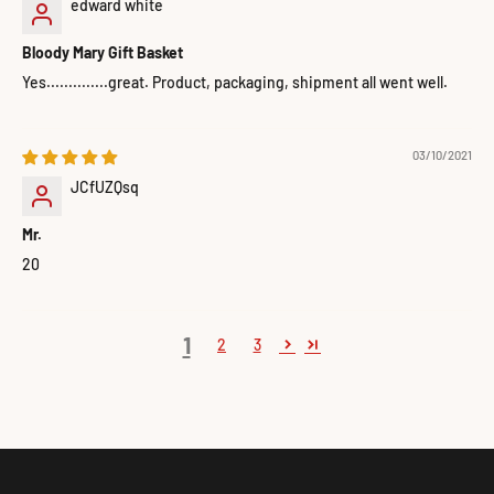
edward white
Bloody Mary Gift Basket
Yes..............great. Product, packaging, shipment all went well.
03/10/2021
JCfUZQsq
Mr.
20
1
2
3