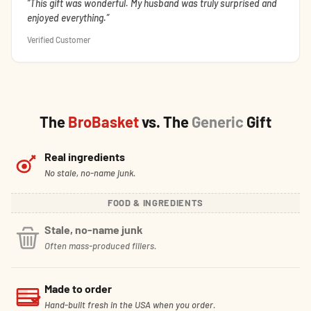
This gift was wonderful. My husband was truly surprised and
enjoyed everything.
Verified Customer
The
BroBasket
vs. The
Generic
Gift
Real ingredients
No stale, no-name junk.
FOOD & INGREDIENTS
Stale, no-name junk
Often mass-produced fillers.
Made to order
Hand-built fresh in the USA when you order.