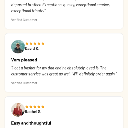
departed brother. Exceptional quality, exceptional service,
exceptional tribute.
Verified Customer
David K.
Very pleased
I got a basket for my dad and he absolutely loved it. The
customer service was great as well. Will definitely order again.
Verified Customer
Rachel S.
Easy and thoughtful