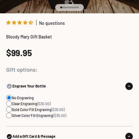
Go to item 1
Go to item 2
Go to item 3
Go to item 4
Go to item 5
Go to item 6
Go to item 7
Go to item 8
Go to item 9
Go to item 10
No questions
Bloody Mary Gift Basket
Sale price
$99.95
Gift options:
Engrave Your Bottle
No Engraving
Clear Engraving
($30.00)
Gold Color Fill Engraving
($35.00)
Silver Color Fill Engraving
($35.00)
Add a Gift Card & Message