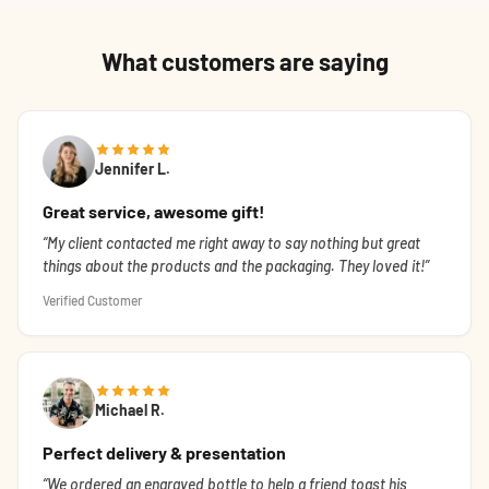
What customers are saying
Jennifer L.
Great service, awesome gift!
My client contacted me right away to say nothing but great
things about the products and the packaging. They loved it!
Verified Customer
Michael R.
Perfect delivery & presentation
We ordered an engraved bottle to help a friend toast his