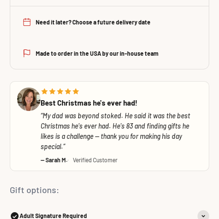
Need it later? Choose a future delivery date
Made to order in the USA by our in-house team
Best Christmas he's ever had!
My dad was beyond stoked. He said it was the best
Christmas he's ever had. He's 83 and finding gifts he
likes is a challenge — thank you for making his day
special.
— Sarah M.
Verified Customer
Gift options:
Adult Signature Required