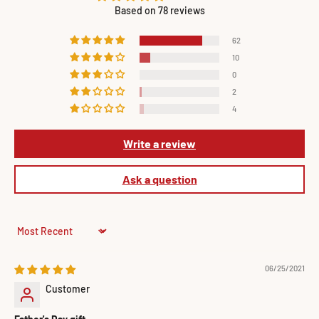
Based on 78 reviews
62
10
0
2
4
Write a review
Ask a question
Sort by
06/25/2021
Customer