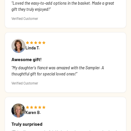
Loved the easy-to-add options in the basket. Made a great
gift they truly enjoyed!
Verified Customer
Linda T.
Awesome gift!
My daughter's fiancé was amazed with the Sampler. A
thoughtful gift for special loved ones!
Verified Customer
Karen B.
Truly surprised